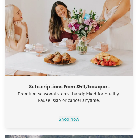
Subscriptions from $59/bouquet
Premium seasonal stems, handpicked for quality.
Pause, skip or cancel anytime.
Shop now