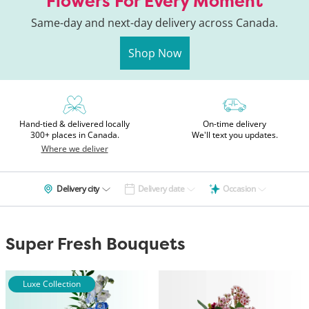
Flowers For Every Moment
Same-day and next-day delivery across Canada.
Shop Now
Hand-tied & delivered locally
On-time delivery
300+ places in Canada.
We'll text you updates.
Where we deliver
Delivery city
Delivery date
Occasion
Super Fresh Bouquets
Luxe Collection