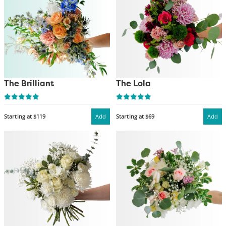
The Brilliant
The Lola
Starting at $119
Add
Starting at $69
Add