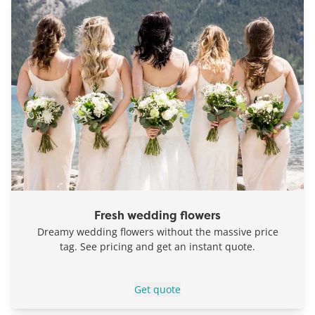
Fresh wedding flowers
Dreamy wedding flowers without the massive price
tag. See pricing and get an instant quote.
Get quote