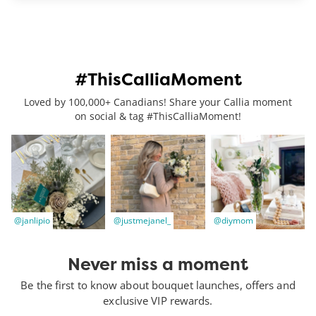
#ThisCalliaMoment
Loved by 100,000+ Canadians! Share your Callia moment
on social & tag #ThisCalliaMoment!
@janlipio
@justmejanel_
@diymom
Never miss a moment
Be the first to know about bouquet launches, offers and
exclusive VIP rewards.