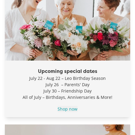
Upcoming special dates
July 22 - Aug 22 – Leo Birthday Season
July 26 – Parents' Day
July 30 – Friendship Day
All of July – Birthdays, Anniversaries & More!
Shop now