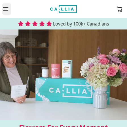
Open
Open main menu
Loved by 100k+ Canadians