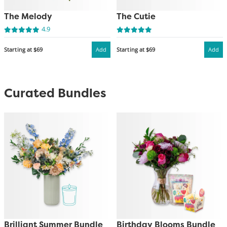
The Melody
The Cutie
4.9
Starting at $69
Add
Starting at $69
Add
Curated Bundles
Brilliant Summer Bundle
Birthday Blooms Bundle