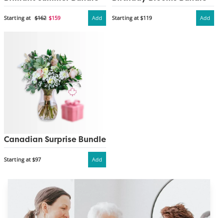
Starting at
$162
$159
Add
Starting at $119
Add
Canadian Surprise Bundle
Starting at $97
Add