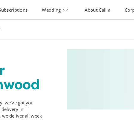
Subscriptions
Wedding
About Callia
Cor
r
enwood
, we've got you
delivery in
we deliver all week