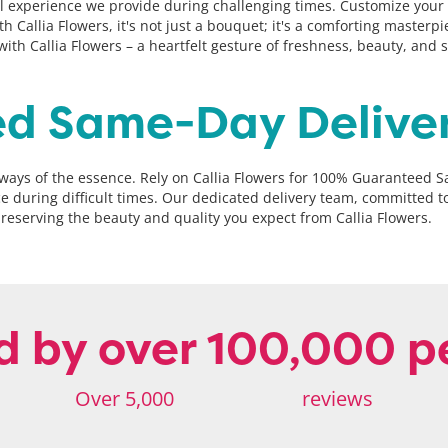
experience we provide during challenging times. Customize your sel
th Callia Flowers, it's not just a bouquet; it's a comforting master
th Callia Flowers – a heartfelt gesture of freshness, beauty, and 
d Same-Day Delive
always of the essence. Rely on Callia Flowers for 100% Guaranteed 
ace during difficult times. Our dedicated delivery team, committed 
reserving the beauty and quality you expect from Callia Flowers.
d by over 100,000 p
Over 5,000
reviews