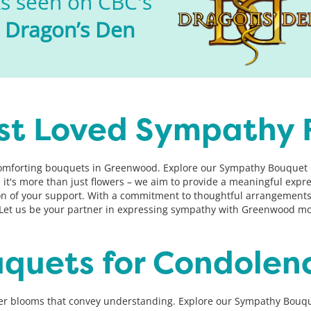
s seen on CBC's
Dragon’s Den
st Loved Sympathy 
comforting bouquets in Greenwood. Explore our Sympathy Bouquet Co
s, it's more than just flowers – we aim to provide a meaningful ex
ion of your support. With a commitment to thoughtful arrangements
et us be your partner in expressing sympathy with Greenwood mos
uquets for Condolen
er blooms that convey understanding. Explore our Sympathy Bouque