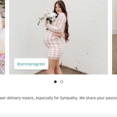
@jenmariegreer
er delivery means, especially for Sympathy. We share your passio