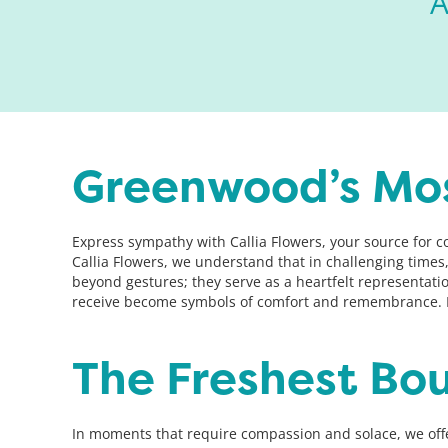
A
Greenwood’s Mo
Express sympathy with Callia Flowers, your source for 
Callia Flowers, we understand that in challenging time
beyond gestures; they serve as a heartfelt representat
receive become symbols of comfort and remembrance. L
The Freshest Bo
In moments that require compassion and solace, we off