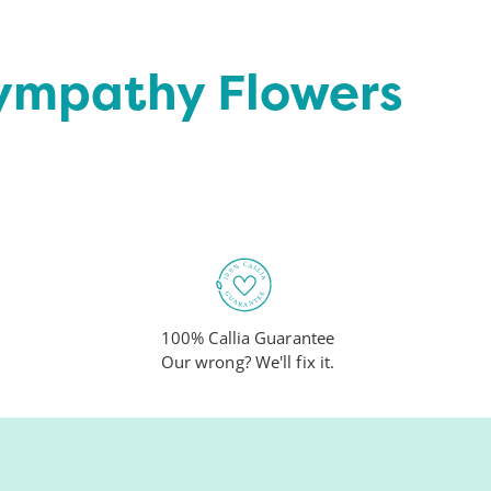
Sympathy Flowers
100% Callia Guarantee
Our wrong? We'll fix it.