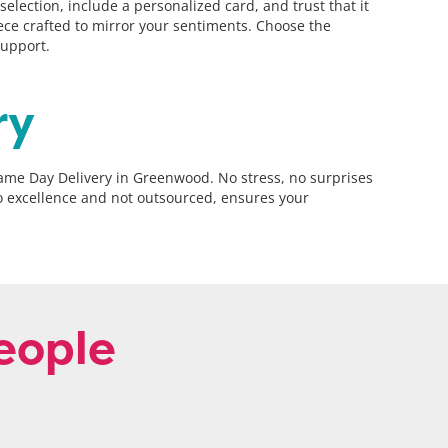
ection, include a personalized card, and trust that it
piece crafted to mirror your sentiments. Choose the
support.
ry
Same Day Delivery in Greenwood. No stress, no surprises
to excellence and not outsourced, ensures your
eople