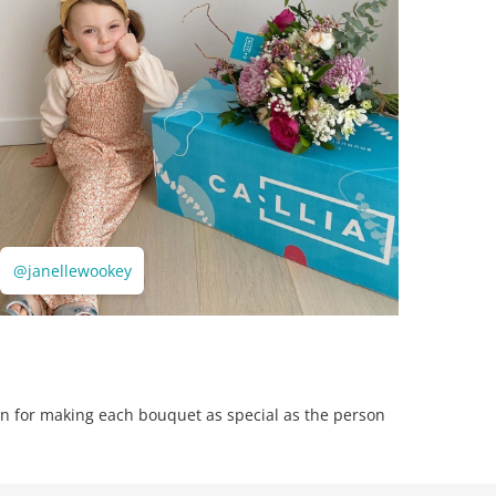
@janellewookey
n for making each bouquet as special as the person