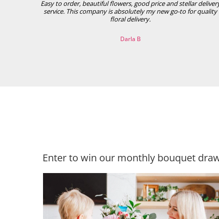
Easy to order, beautiful flowers, good price and stellar deliver
service. This company is absolutely my new go-to for quality
floral delivery.
Darla B
Enter to win our monthly bouquet draw