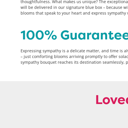
thoughtfulness. What makes us unique? The exceptional 
will be delivered in our signature blue box – because wi
blooms that speak to your heart and express sympathy wi
100% Guarantee
Expressing sympathy is a delicate matter, and time is 
– just comforting blooms arriving promptly to offer sol
sympathy bouquet reaches its destination seamlessly, p
Love