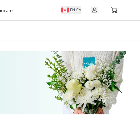
Open user m
porate
EN-CA
VIEW NOTIFICATIONS