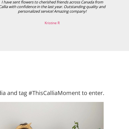
I have sent flowers to cherished friends across Canada from
Callia with confidence in the last year. Outstanding quality and
personalized service! Amazing company!
Kristine R
ia and tag #ThisCalliaMoment to enter.