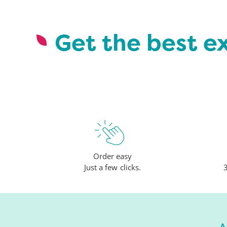
Get the best e
Order easy
Just a few clicks.