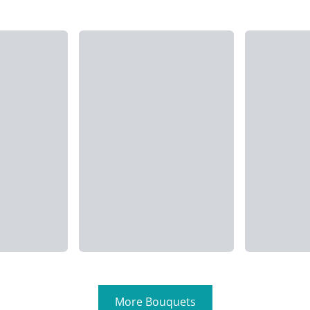
More Bouquets