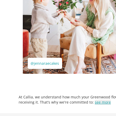
@jennaraecakes
At Callia, we understand how much your Greenwood flow
receiving it. That's why we're committed to:
see more