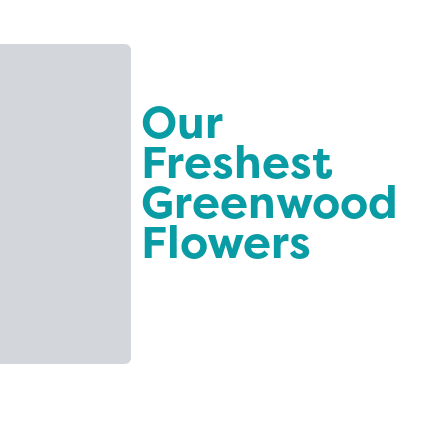
Our
Freshest
Greenwood
Flowers