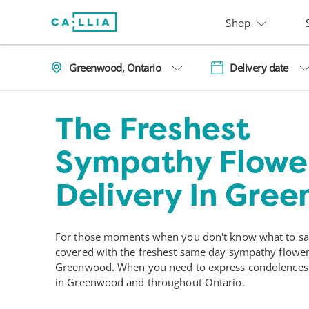
Shop
Greenwood, Ontario
Delivery date
The Freshest
Sympathy Flowe
Delivery In Gre
For those moments when you don't know what to say
covered with the freshest same day sympathy flower 
Greenwood. When you need to express condolences, 
in Greenwood and throughout Ontario.