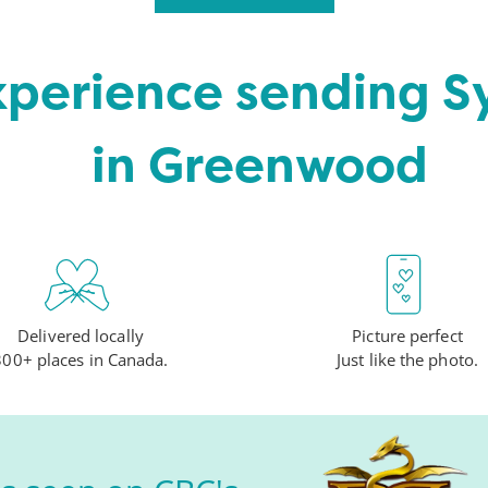
xperience sending 
in Greenwood
Delivered locally
Picture perfect
300+ places in Canada.
Just like the photo.