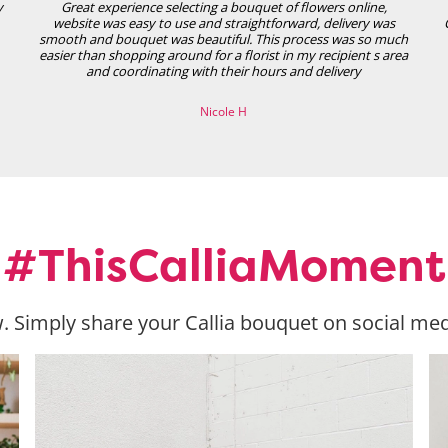
y
Great experience selecting a bouquet of flowers online,
website was easy to use and straightforward, delivery was
smooth and bouquet was beautiful. This process was so much
easier than shopping around for a florist in my recipient s area
and coordinating with their hours and delivery
Nicole H
#ThisCalliaMoment
. Simply share your Callia bouquet on social med