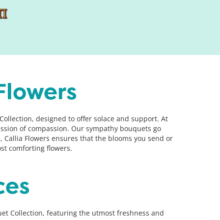
Flowers
llection, designed to offer solace and support. At
pression of compassion. Our sympathy bouquets go
, Callia Flowers ensures that the blooms you send or
t comforting flowers.
ces
t Collection, featuring the utmost freshness and